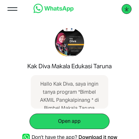
Kak Diva Makala Edukasi Taruna
Hallo Kak Diva, saya ingin
tanya program *Bimbel
AKMIL Pangkalpinang * di
Bimbel Makala Taruna
mohon informasi lengkap.
Open app
Informasi saya dapatkan
dari SEO web
Don't have the app?
Download it now