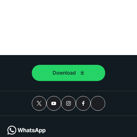
Download