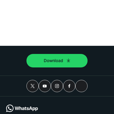
Download