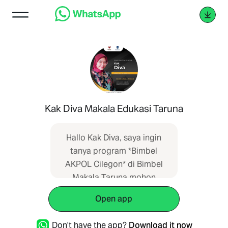
Kak Diva Makala Edukasi Taruna
Hallo Kak Diva, saya ingin
tanya program *Bimbel
AKPOL Cilegon* di Bimbel
Makala Taruna mohon
informasi lengkap. Informasi
Open app
saya dapatkan dari SEO
web
Don't have the app?
Download it now