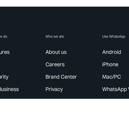
e do
Who we are
Use WhatsApp
ures
About us
Android
Careers
iPhone
rity
Brand Center
Mac/PC
Business
Privacy
WhatsApp