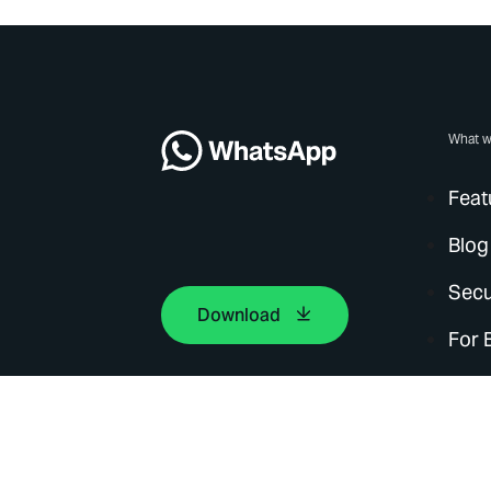
What w
Feat
Blog
Secu
Download
For 