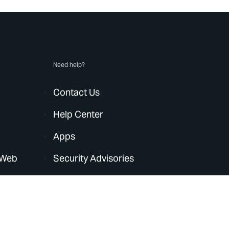
Need help?
Contact Us
Help Center
Apps
 Web
Security Advisories