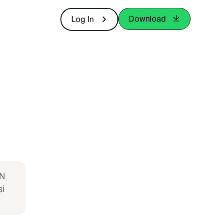
Download
Log In
IN
i