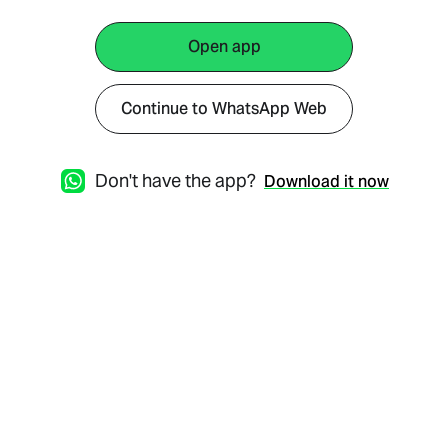
Open app
Continue to WhatsApp Web
Don't have the app?
Download it now