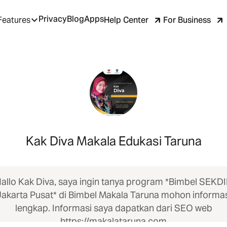
Privacy
Blog
Apps
Help Center
For Business
Features
Kak Diva Makala Edukasi Taruna
allo Kak Diva, saya ingin tanya program *Bimbel SEKD
Jakarta Pusat* di Bimbel Makala Taruna mohon informas
lengkap. Informasi saya dapatkan dari SEO web
https://makalataruna.com